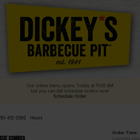
Our online menu opens Today at 11:00 AM
but you can still schedule orders now!
Schedule Order
28) 412-3392
Hours
Order Time:
Cue Combos
Currently clo