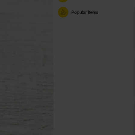
Popular Items