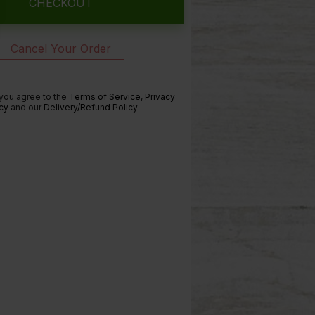
CHECKOUT
Cancel Your Order
 you agree to the
Terms of Service
,
Privacy
cy
and our
Delivery/Refund Policy