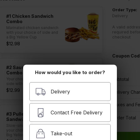
Order Type:
Delivery
#1 Chicken Sandwich
Combo
A valid addres
Marinated chicken sandwich
required befo
with your choice of side and
checkout
a Big Yellow Cup
$12.98
Coupon Cod
#2 Sausage Sandwich
How would you like to order?
Combo
Your choice of sausage and
Subtotal
side with a Big Yellow Cup
$12.99
Delivery
Delivery Cha
Taxes and F
Contact Free Delivery
#3 Pulled Pork
Order Total
Sandwich Combo
Slow-smoked pork with
your choice of side and a
Take-out
Big Yellow Cup