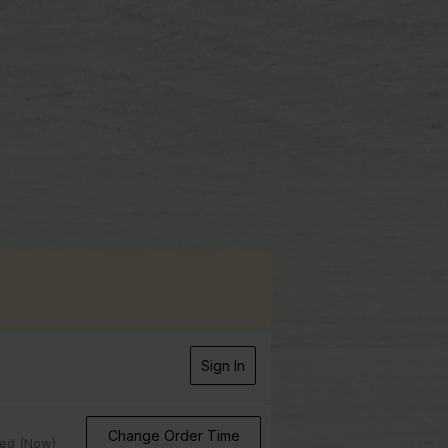
Sign In
Change Order Time
sed (Now)