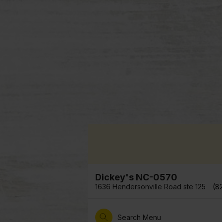
Dickey's NC-0570
1636 Hendersonville Road ste 125
(8
Search Menu