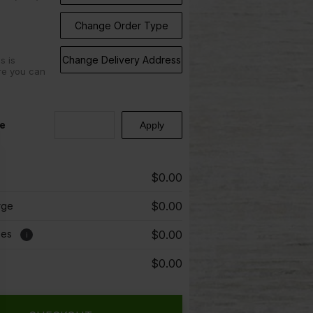
Change Order Type
Change Delivery Address
s is
re you can
e
$0.00
$0.00
rge
ees
$0.00
i
$0.00