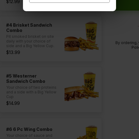
$12.99
#4 Brisket Sandwich
Combo
Pit smoked brisket on site
daily with your choice of
By ordering,
side and a Big Yellow Cup.
Poli
$13.99
#5 Westerner
Sandwich Combo
Your choice of two proteins
and a side with a Big Yellow
Cup
$14.99
#6 6 Pc Wing Combo
Your choice of sauce and